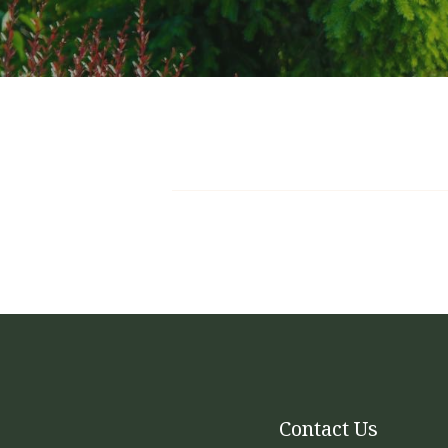
Full
We are now offering full-service landscape p
and blowing throughout the active growing 
leaves, trimming shrubs, pruning trees, and a
be included as well. The packages are base
Contact Us