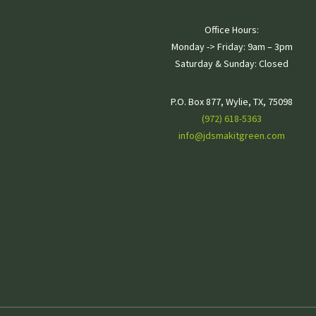
Silver Plan
Office Hours:
Monday -> Friday: 9am – 3pm
Saturday & Sunday: Closed
Mowing/Edging/Line
P.O. Box 877, Wylie, TX, 75098
Trimming
(972) 618-5363
info@jdsmakitgreen.com
Hand-pulling Weeds
Shrub Trimming
Clearance Pruning for Trees
and Ornamentals
Seasonal Cutbacks
Leaf Clean Up
Ant Bait
Scalp (if needed)