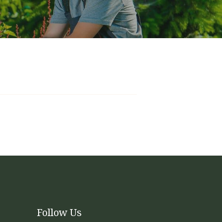
kages
will tend to the mowing, edging, weed-eating,
appearance of the yard by cleaning beds and
intenance, but allow for additional add-ons to
 services begin. The packages are amortized
Follow Us