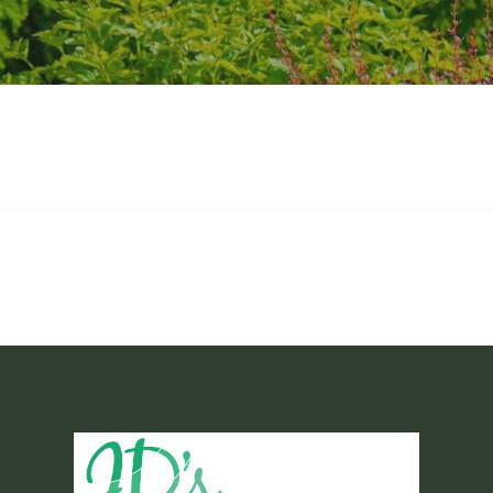
-Service Maintenance Pac
ackages to cover all your lawn care needs. With these packages, our crews 
season. While they are at the property, they will also tend to the general 
pplying ant bait as needed. The packages all provide the same principal ma
d on each individual property and must be quoted and approved before any
over a course of twelve (12) months to help manage budgets.