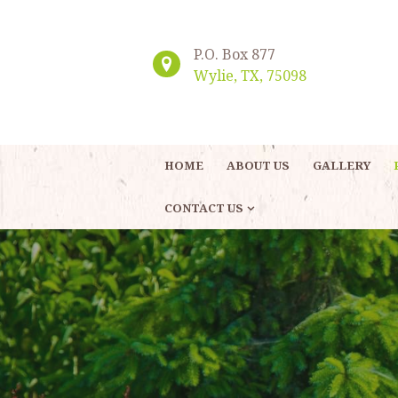
P.O. Box 877
Wylie, TX, 75098
HOME
ABOUT US
GALLERY
CONTACT US