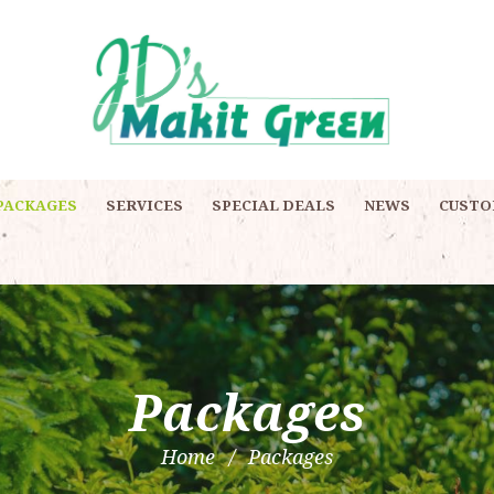
PACKAGES
SERVICES
SPECIAL DEALS
NEWS
CUSTO
Packages
Home
Packages