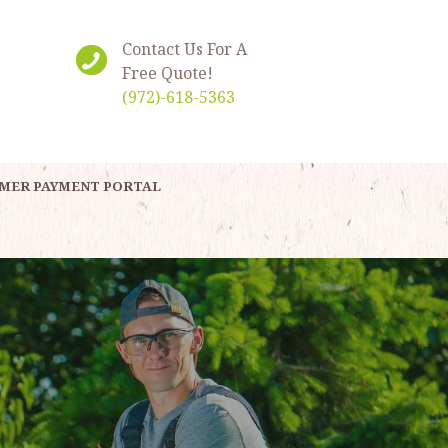
Contact Us For A
Free Quote!
(972)-618-5363
MER PAYMENT PORTAL