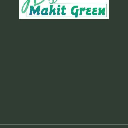
Gold Plan
Mowing/Edging/Line
Trimming
Hand-pulling Weeds
Shrub Trimming
Clearance Pruning for Trees
and Ornamentals
Seasonal Cutbacks
Leaf Clean Up
Ant Bait
Scalp (if needed)
3 Pre Emergent