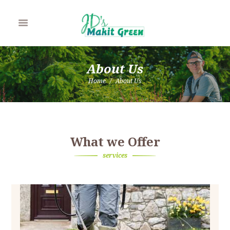
About Us
Home
About Us
What we Offer
services