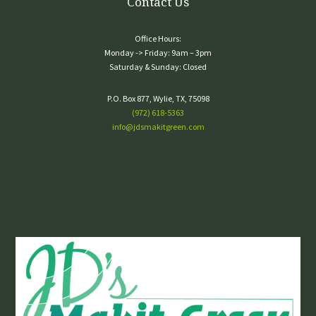
Contact Us
Office Hours:
Monday -> Friday: 9am – 3pm
Saturday & Sunday: Closed
P.O. Box 877, Wylie, TX, 75098
(972) 618-5363
info@jdsmakitgreen.com