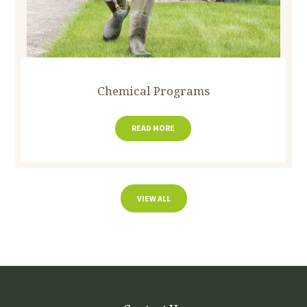
Chemical Programs
READ MORE
VIEW ALL